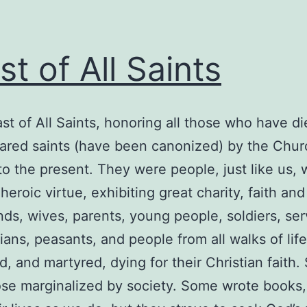
st of All Saints
t of All Saints, honoring all those who have d
red saints (have been canonized) by the Churc
to the present. They were people, just like us, 
heroic virtue, exhibiting great charity, faith a
nds, wives, parents, young people, soldiers, ser
ians, peasants, and people from all walks of life
d, and martyred, dying for their Christian faith.
those marginalized by society. Some wrote books