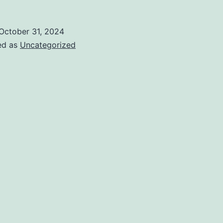
October 31, 2024
ed as
Uncategorized