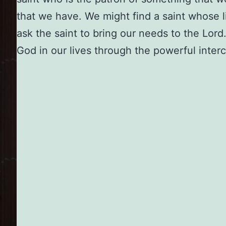
that we have. We might find a saint whose li
ask the saint to bring our needs to the Lor
God in our lives through the powerful interc