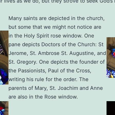
ir lives as we do, but they strove to seek God’
Many saints are depicted in the church,
but some that we might not notice are
in the Holy Spirit rose window. One
pane depicts Doctors of the Church: St
Jerome, St. Ambrose St. Augustine, and
St. Gregory. One depicts the founder of
the Passionists, Paul of the Cross,
writing his rule for the order. The
parents of Mary, St. Joachim and Anne
are also in the Rose window.