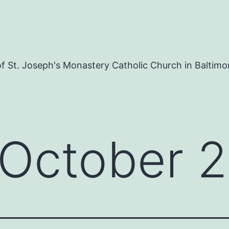
of St. Joseph's Monastery Catholic Church in Baltim
October 