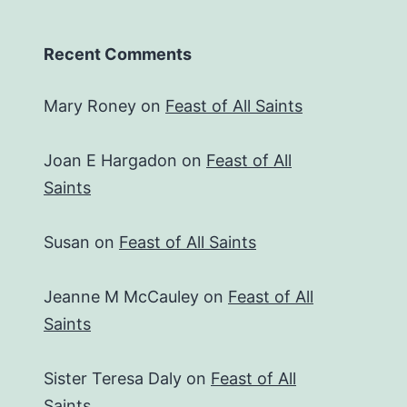
Recent Comments
Mary Roney
on
Feast of All Saints
Joan E Hargadon
on
Feast of All
Saints
Susan
on
Feast of All Saints
Jeanne M McCauley
on
Feast of All
Saints
Sister Teresa Daly
on
Feast of All
Saints