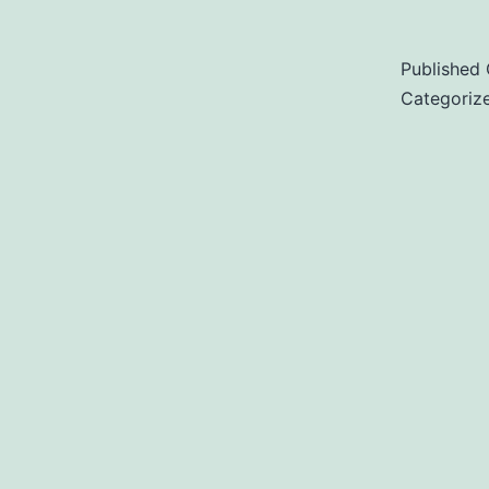
Published
Categoriz