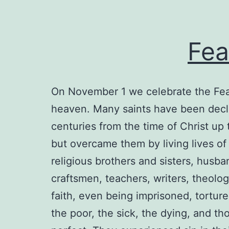
Fea
On November 1 we celebrate the Feas
heaven. Many saints have been decla
centuries from the time of Christ up 
but overcame them by living lives of 
religious brothers and sisters, husba
craftsmen, teachers, writers, theolog
faith, even being imprisoned, torture
the poor, the sick, the dying, and 