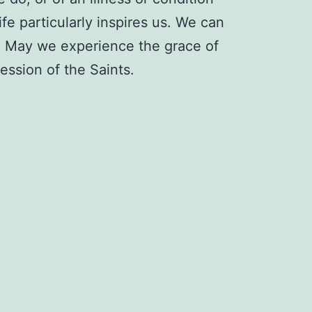
fe particularly inspires us. We can
d. May we experience the grace of
ession of the Saints.