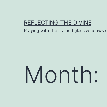
Skip
to
content
REFLECTING THE DIVINE
Praying with the stained glass windows 
Month: