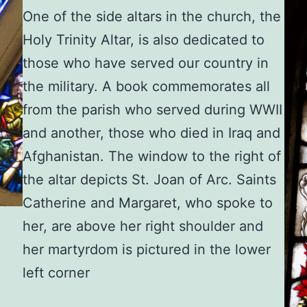
One of the side altars in the church, the
Holy Trinity Altar, is also dedicated to
those who have served our country in
the military. A book commemorates all
from the parish who served during WWII
and another, those who died in Iraq and
Afghanistan. The window to the right of
the altar depicts St. Joan of Arc. Saints
Catherine and Margaret, who spoke to
her, are above her right shoulder and
her martyrdom is pictured in the lower
left corner