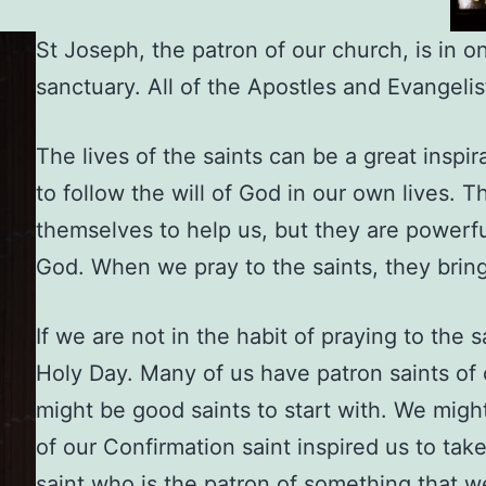
St Joseph, the patron of our church, is in o
sanctuary. All of the Apostles and Evangelis
The lives of the saints can be a great inspir
to follow the will of God in our own lives. 
themselves to help us, but they are powerfu
God. When we pray to the saints, they bring
If we are not in the habit of praying to the 
Holy Day. Many of us have patron saints of
might be good saints to start with. We migh
of our Confirmation saint inspired us to tak
saint who is the patron of something that we