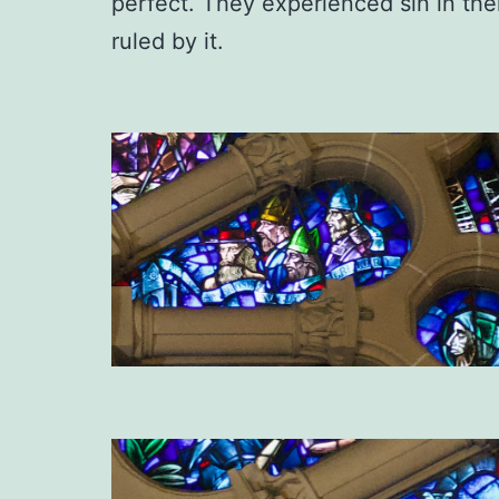
perfect. They experienced sin in the
ruled by it.