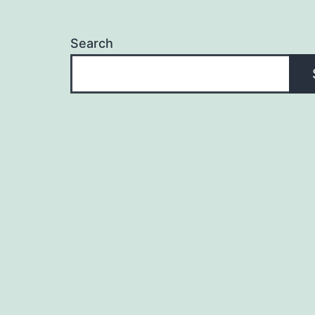
Search