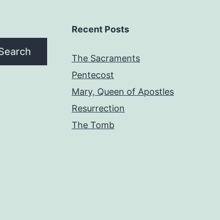
Recent Posts
Search
The Sacraments
Pentecost
Mary, Queen of Apostles
Resurrection
The Tomb