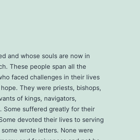
ied and whose souls are now in
h. These people span all the
who faced challenges in their lives
nd hope. They were priests, bishops,
vants of kings, navigators,
. Some suffered greatly for their
 Some devoted their lives to serving
, some wrote letters. None were