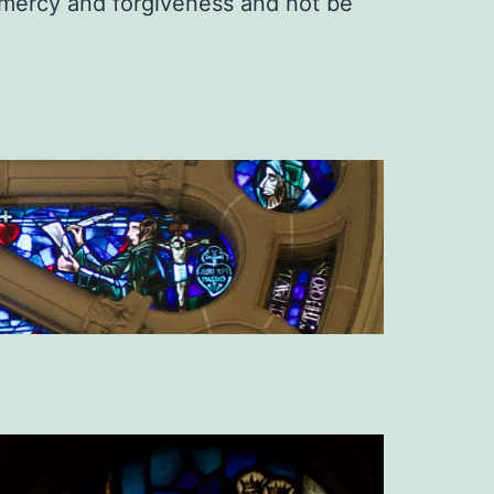
s mercy and forgiveness and not be