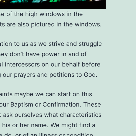
ne of the high windows in the
ts are also pictured in the windows.
ation to us as we strive and struggle
They don’t have power in and of
l intercessors on our behalf before
 our prayers and petitions to God.
saints maybe we can start on this
 our Baptism or Confirmation. These
t ask ourselves what characteristics
e his or her name. We might find a
 do, or of an illness or condition