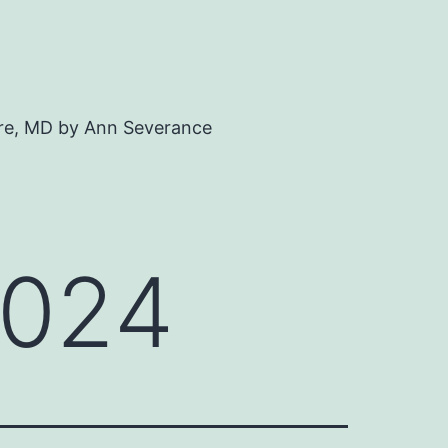
ore, MD by Ann Severance
2024