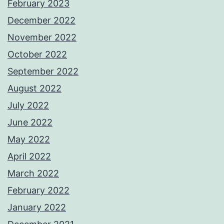
February 2023
December 2022
November 2022
October 2022
September 2022
August 2022
July 2022
June 2022
May 2022
April 2022
March 2022
February 2022
January 2022