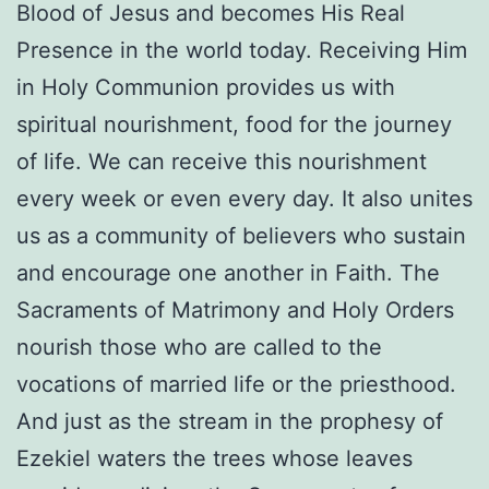
Blood of Jesus and becomes His Real
Presence in the world today. Receiving Him
in Holy Communion provides us with
spiritual nourishment, food for the journey
of life. We can receive this nourishment
every week or even every day. It also unites
us as a community of believers who sustain
and encourage one another in Faith. The
Sacraments of Matrimony and Holy Orders
nourish those who are called to the
vocations of married life or the priesthood.
And just as the stream in the prophesy of
Ezekiel waters the trees whose leaves