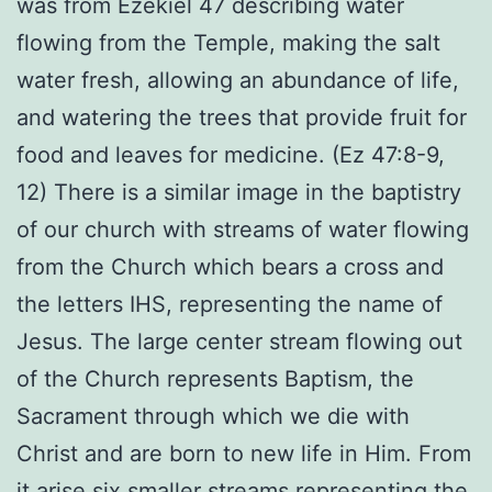
was from Ezekiel 47 describing water
flowing from the Temple, making the salt
water fresh, allowing an abundance of life,
and watering the trees that provide fruit for
food and leaves for medicine. (Ez 47:8-9,
12) There is a similar image in the baptistry
of our church with streams of water flowing
from the Church which bears a cross and
the letters IHS, representing the name of
Jesus. The large center stream flowing out
of the Church represents Baptism, the
Sacrament through which we die with
Christ and are born to new life in Him. From
it arise six smaller streams representing the