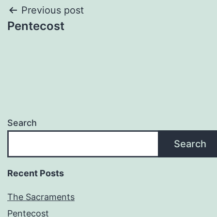
Post
Previous post
Pentecost
navigation
Search
Search
Recent Posts
The Sacraments
Pentecost