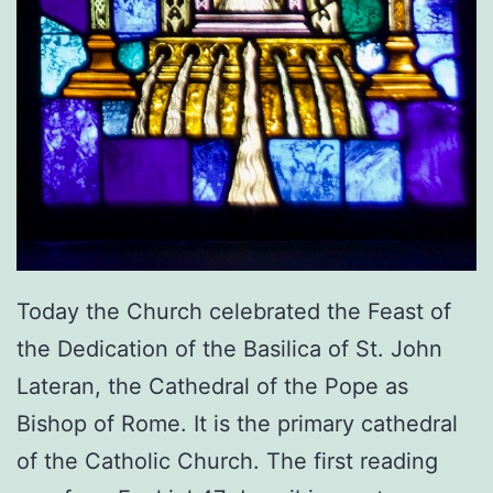
Today the Church celebrated the Feast of
the Dedication of the Basilica of St. John
Lateran, the Cathedral of the Pope as
Bishop of Rome. It is the primary cathedral
of the Catholic Church. The first reading