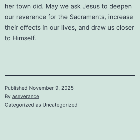
her town did. May we ask Jesus to deepen
our reverence for the Sacraments, increase
their effects in our lives, and draw us closer
to Himself.
Published
November 9, 2025
By
aseverance
Categorized as
Uncategorized