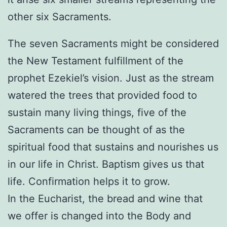
other six Sacraments.
The seven Sacraments might be considered
the New Testament fulfillment of the
prophet Ezekiel’s vision. Just as the stream
watered the trees that provided food to
sustain many living things, five of the
Sacraments can be thought of as the
spiritual food that sustains and nourishes us
in our life in Christ. Baptism gives us that
life. Confirmation helps it to grow.
In the Eucharist, the bread and wine that
we offer is changed into the Body and