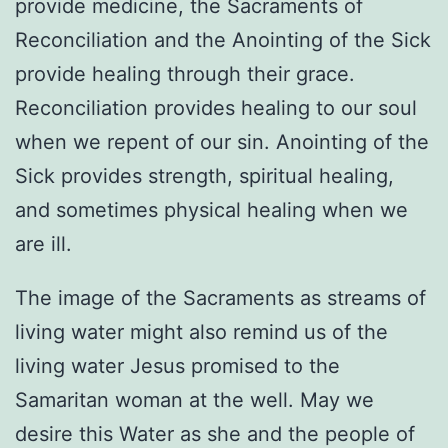
provide medicine, the Sacraments of
Reconciliation and the Anointing of the Sick
provide healing through their grace.
Reconciliation provides healing to our soul
when we repent of our sin. Anointing of the
Sick provides strength, spiritual healing,
and sometimes physical healing when we
are ill.
The image of the Sacraments as streams of
living water might also remind us of the
living water Jesus promised to the
Samaritan woman at the well. May we
desire this Water as she and the people of