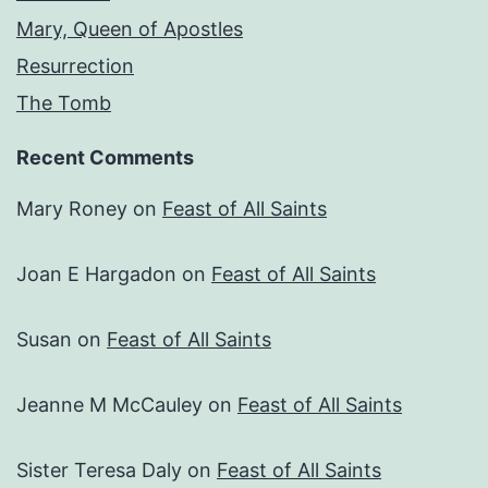
Mary, Queen of Apostles
Resurrection
The Tomb
Recent Comments
Mary Roney
on
Feast of All Saints
Joan E Hargadon
on
Feast of All Saints
Susan
on
Feast of All Saints
Jeanne M McCauley
on
Feast of All Saints
Sister Teresa Daly
on
Feast of All Saints