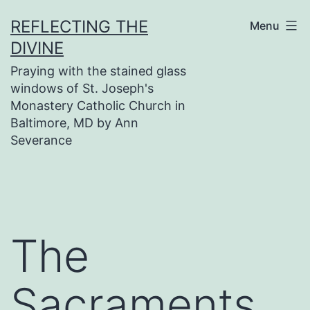
Skip
REFLECTING THE
Menu
to
DIVINE
content
Praying with the stained glass
windows of St. Joseph's
Monastery Catholic Church in
Baltimore, MD by Ann
Severance
The
Sacraments