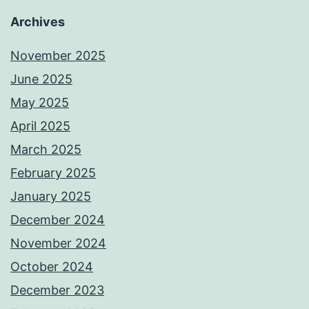
Archives
November 2025
June 2025
May 2025
April 2025
March 2025
February 2025
January 2025
December 2024
November 2024
October 2024
December 2023