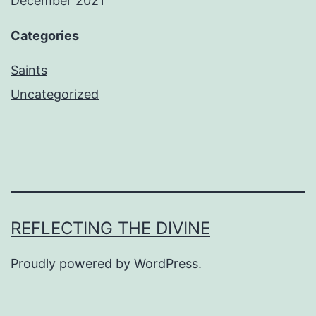
December 2021
Categories
Saints
Uncategorized
REFLECTING THE DIVINE
Proudly powered by
WordPress
.